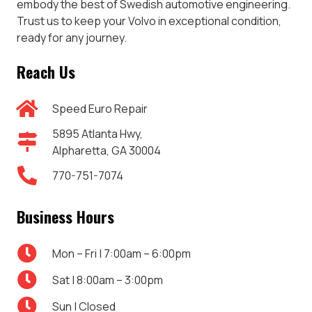
embody the best of Swedish automotive engineering.
Trust us to keep your Volvo in exceptional condition,
ready for any journey.
Reach Us
Speed Euro Repair
5895 Atlanta Hwy,
Alpharetta, GA 30004
770-751-7074
Business Hours
Mon – Fri | 7:00am – 6:00pm
Sat | 8:00am – 3:00pm
Sun | Closed