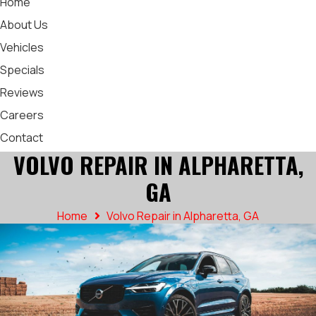
Home
About Us
Vehicles
Specials
Reviews
Careers
Contact
VOLVO REPAIR IN ALPHARETTA,
GA
Home
Volvo Repair in Alpharetta, GA