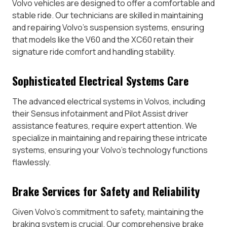
Volvo vehicles are designed to offer a comfortable and
stable ride. Our technicians are skilled in maintaining
and repairing Volvo’s suspension systems, ensuring
that models like the V60 and the XC60 retain their
signature ride comfort and handling stability.
Sophisticated Electrical Systems Care
The advanced electrical systems in Volvos, including
their Sensus infotainment and Pilot Assist driver
assistance features, require expert attention. We
specialize in maintaining and repairing these intricate
systems, ensuring your Volvo’s technology functions
flawlessly.
Brake Services for Safety and Reliability
Given Volvo’s commitment to safety, maintaining the
braking system is crucial. Our comprehensive brake