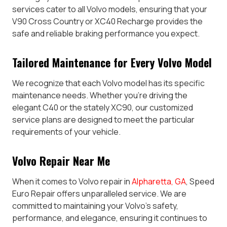
services cater to all Volvo models, ensuring that your
V90 Cross Country or XC40 Recharge provides the
safe and reliable braking performance you expect.
Tailored Maintenance for Every Volvo Model
We recognize that each Volvo model has its specific
maintenance needs. Whether you’re driving the
elegant C40 or the stately XC90, our customized
service plans are designed to meet the particular
requirements of your vehicle.
Volvo Repair Near Me
When it comes to Volvo repair in
Alpharetta, GA
, Speed
Euro Repair offers unparalleled service. We are
committed to maintaining your Volvo’s safety,
performance, and elegance, ensuring it continues to