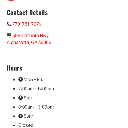
Contact Details
770-751-7074
5895 Atlanta Hwy,
Alpharetta, GA 30004
Hours
Mon – Fri:
7:00am – 6:00pm
Sat:
8:00am – 3:00pm
Sun:
Closed