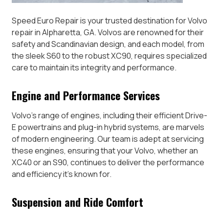
Speed Euro Repair is your trusted destination for Volvo
repair in Alpharetta, GA. Volvos are renowned for their
safety and Scandinavian design, and each model, from
the sleek S60 to the robust XC90, requires specialized
care to maintain its integrity and performance.
Engine and Performance Services
Volvo’s range of engines, including their efficient Drive-
E powertrains and plug-in hybrid systems, are marvels
of modern engineering. Our team is adept at servicing
these engines, ensuring that your Volvo, whether an
XC40 or an S90, continues to deliver the performance
and efficiency it’s known for.
Suspension and Ride Comfort