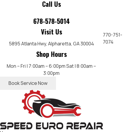
Call Us
678-578-5014
Visit Us
770-751-
7074
5895 Atlanta Hwy,
Alpharetta, GA 30004
Shop Hours
Mon – Fri | 7:00am – 6:00pm
Sat | 8:00am –
3:00pm
Book Service Now