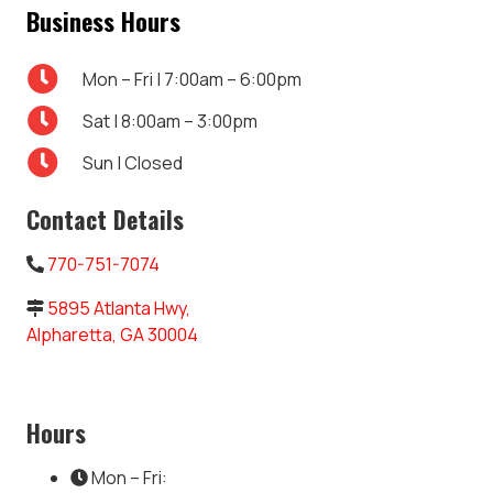
Business Hours
Mon – Fri | 7:00am – 6:00pm
Sat | 8:00am – 3:00pm
Sun | Closed
Contact Details
770-751-7074
5895 Atlanta Hwy,
Alpharetta, GA 30004
Hours
Mon – Fri: