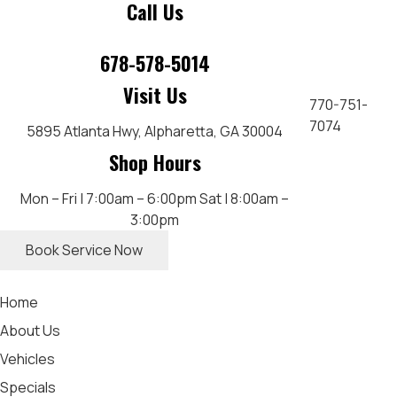
Call Us
678-578-5014
Visit Us
770-751-
7074
5895 Atlanta Hwy,
Alpharetta, GA 30004
Shop Hours
Mon – Fri | 7:00am – 6:00pm
Sat | 8:00am –
3:00pm
Book Service Now
Home
About Us
Vehicles
Specials