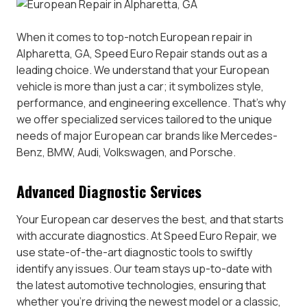
When it comes to top-notch European repair in
Alpharetta, GA, Speed Euro Repair stands out as a
leading choice. We understand that your European
vehicle is more than just a car; it symbolizes style,
performance, and engineering excellence. That’s why
we offer specialized services tailored to the unique
needs of major European car brands like Mercedes-
Benz, BMW, Audi, Volkswagen, and Porsche.
Advanced Diagnostic Services
Your European car deserves the best, and that starts
with accurate diagnostics. At Speed Euro Repair, we
use state-of-the-art diagnostic tools to swiftly
identify any issues. Our team stays up-to-date with
the latest automotive technologies, ensuring that
whether you’re driving the newest model or a classic,