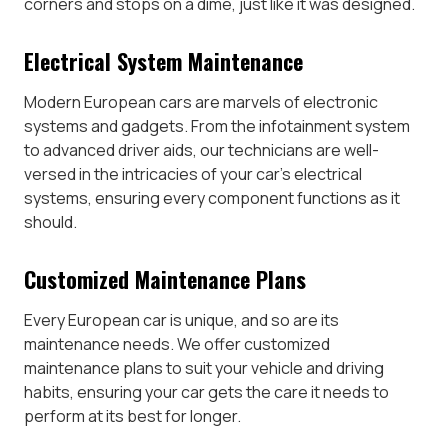
corners and stops on a dime, just like it was designed.
Electrical System Maintenance
Modern European cars are marvels of electronic
systems and gadgets. From the infotainment system
to advanced driver aids, our technicians are well-
versed in the intricacies of your car’s electrical
systems, ensuring every component functions as it
should.
Customized Maintenance Plans
Every European car is unique, and so are its
maintenance needs. We offer customized
maintenance plans to suit your vehicle and driving
habits, ensuring your car gets the care it needs to
perform at its best for longer.