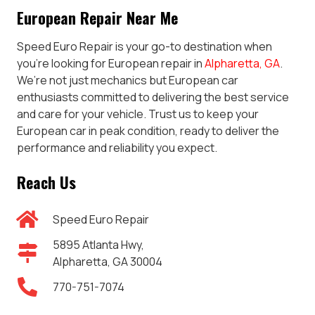
European Repair Near Me
Speed Euro Repair is your go-to destination when
you’re looking for European repair in
Alpharetta, GA
.
We’re not just mechanics but European car
enthusiasts committed to delivering the best service
and care for your vehicle. Trust us to keep your
European car in peak condition, ready to deliver the
performance and reliability you expect.
Reach Us
Speed Euro Repair
5895 Atlanta Hwy,
Alpharetta, GA 30004
770-751-7074