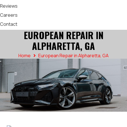
Reviews
Careers
Contact
EUROPEAN REPAIR IN
ALPHARETTA, GA
Home
European Repair in Alpharetta, GA