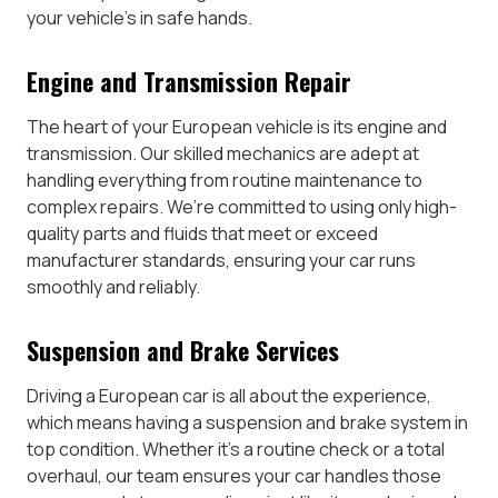
your vehicle’s in safe hands.
Engine and Transmission Repair
The heart of your European vehicle is its engine and
transmission. Our skilled mechanics are adept at
handling everything from routine maintenance to
complex repairs. We’re committed to using only high-
quality parts and fluids that meet or exceed
manufacturer standards, ensuring your car runs
smoothly and reliably.
Suspension and Brake Services
Driving a European car is all about the experience,
which means having a suspension and brake system in
top condition. Whether it’s a routine check or a total
overhaul, our team ensures your car handles those