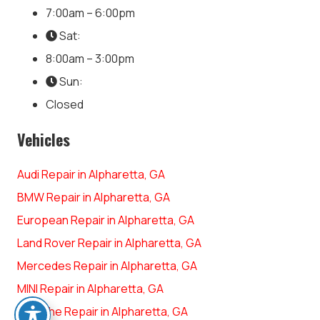
7:00am – 6:00pm
Sat:
8:00am – 3:00pm
Sun:
Closed
Vehicles
Audi Repair in Alpharetta, GA
BMW Repair in Alpharetta, GA
European Repair in Alpharetta, GA
Land Rover Repair in Alpharetta, GA
Mercedes Repair in Alpharetta, GA
MINI Repair in Alpharetta, GA
Porsche Repair in Alpharetta, GA