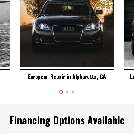
A
Land Rover Repair in Alpharetta, GA
M
Financing Options Available