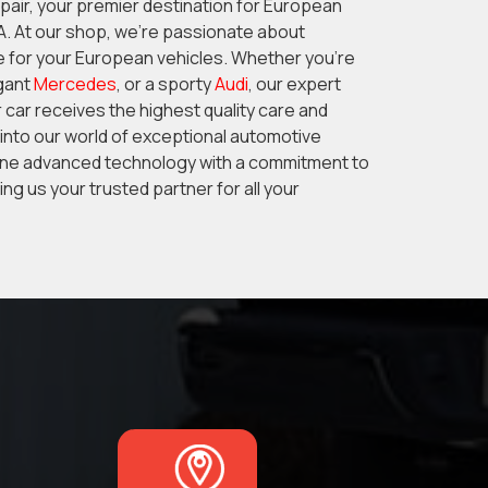
ir, your premier destination for European
GA. At our shop, we’re passionate about
e for your European vehicles. Whether you’re
egant
Mercedes
, or a sporty
Audi
, our expert
 car receives the highest quality care and
 into our world of exceptional automotive
ne advanced technology with a commitment to
ng us your trusted partner for all your