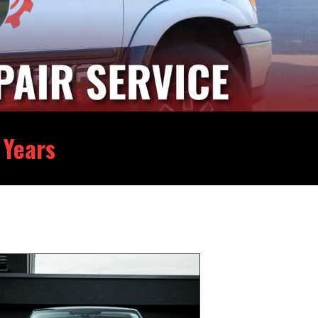
 Years