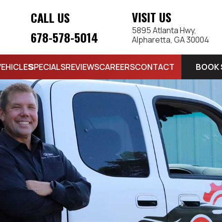
VISIT US
CALL US
5895 Atlanta Hwy,
678-578-5014
Alpharetta, GA 30004
BOOK 
VEHICLES
SPECIALS
REVIEWS
CAREERS
CONTACT