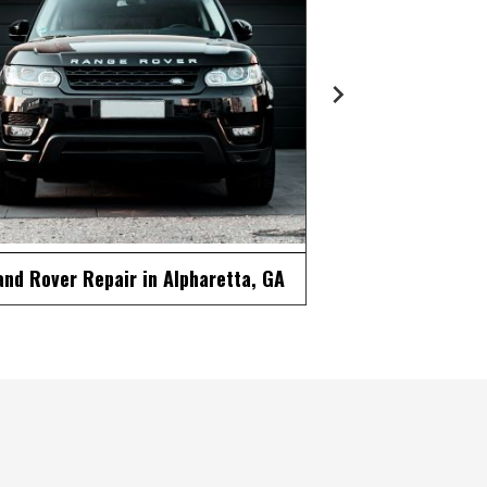
ercedes Repair in Alpharetta, GA
MINI Repair