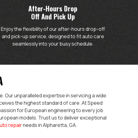
After-Hours Drop
Off And Pick Up
Enjoy the flexibility of our after-hours drop-off
and pick-up service, designed to fit auto care
seamlessly into your busy schedule.
A
. Our unparalleled expertise in servicing a wide
ceives the highest standard of care. At Speed
 passion for European engineering to every job.
European models. Trust us to deliver exceptional
uto repair
needs in Alpharetta, GA.