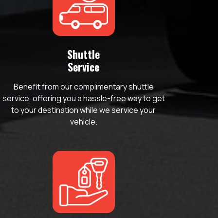
Shuttle
Service
Benefit from our complimentary shuttle
service, offering you a hassle-free way to get
to your destination while we service your
vehicle.