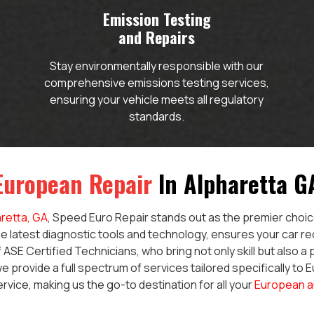
Emission Testing
and Repairs
Stay environmentally responsible with our
comprehensive emissions testing services,
ensuring your vehicle meets all regulatory
standards.
European Repair
In Alpharetta G
retta, GA
, Speed Euro Repair stands out as the premier choice
e latest diagnostic tools and technology, ensures your car re
 ASE Certified Technicians, who bring not only skill but also a
e provide a full spectrum of services tailored specifically to 
ervice, making us the go-to destination for all your
European a