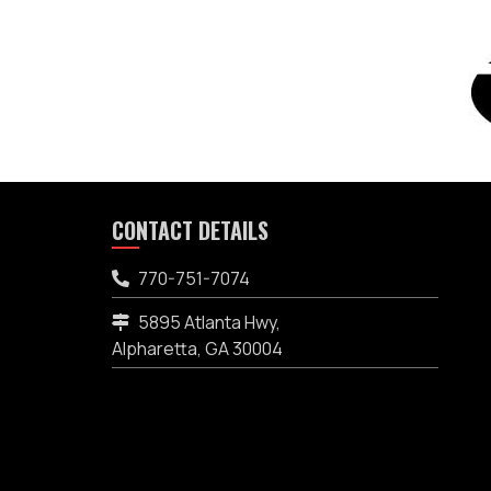
CONTACT DETAILS
770-751-7074
5895 Atlanta Hwy,
Alpharetta, GA 30004