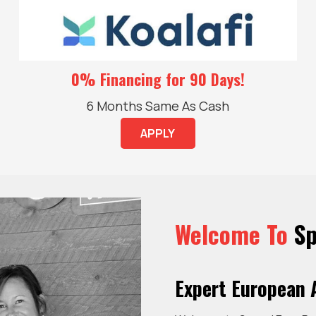
0% Financing for 90 Days!
6 Months Same As Cash
APPLY
Welcome To
Sp
Expert European A