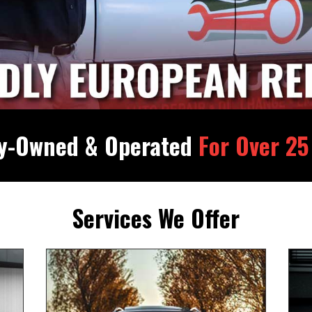
ly-Owned & Operated
For Over 25
Services We Offer