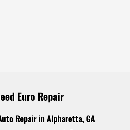
eed Euro Repair
uto Repair in Alpharetta, GA