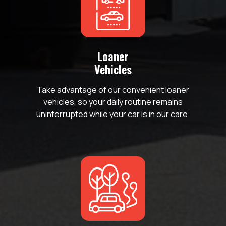
Loaner
Vehicles
o
Take advantage of our convenient loaner
vehicles, so your daily routine remains
uninterrupted while your car is in our care.