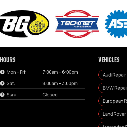
HOURS
VEHICLES
Mon – Fri:
7:00am – 6:00pm
Audi Repair
Sat:
8:00am – 3:00pm
BMW Repair 
Sun:
Closed
European Re
Land Rover 