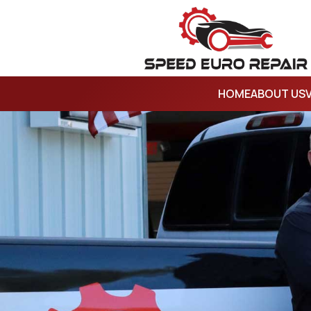
HOME
ABOUT US