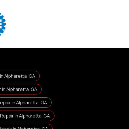
 in Alpharetta, GA
in Alpharetta, GA
pair in Alpharetta, GA
Repair in Alpharetta, GA