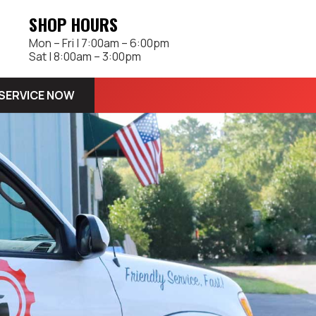
SHOP HOURS
Mon – Fri | 7:00am – 6:00pm
Sat | 8:00am – 3:00pm
SERVICE NOW