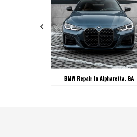
pharetta, GA
European Repair in Alpharetta, G