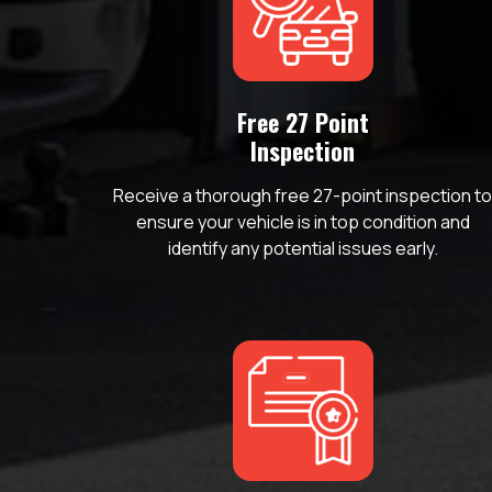
Free 27 Point
Inspection
Receive a thorough free 27-point inspection t
ensure your vehicle is in top condition and
identify any potential issues early.