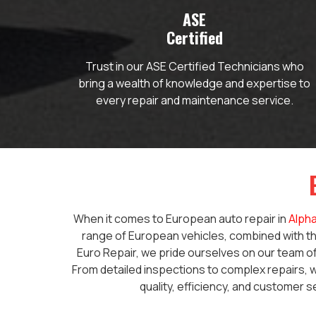
ASE
Certified
Trust in our ASE Certified Technicians who
bring a wealth of knowledge and expertise to
every repair and maintenance service.
When it comes to European auto repair in
Alpha
range of European vehicles, combined with th
Euro Repair, we pride ourselves on our team of
From detailed inspections to complex repairs, w
quality, efficiency, and customer s