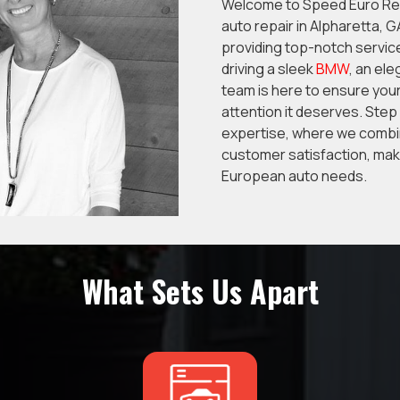
Welcome to Speed Euro Repa
auto repair in Alpharetta, 
providing top-notch servic
driving a sleek
BMW
, an el
team is here to ensure your
attention it deserves. Step
expertise, where we combi
customer satisfaction, maki
European auto needs.
What Sets Us Apart